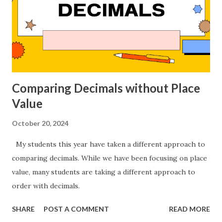
Comparing Decimals without Place
Value
October 20, 2024
My students this year have taken a different approach to
comparing decimals. While we have been focusing on place
value, many students are taking a different approach to
order with decimals.
SHARE
POST A COMMENT
READ MORE