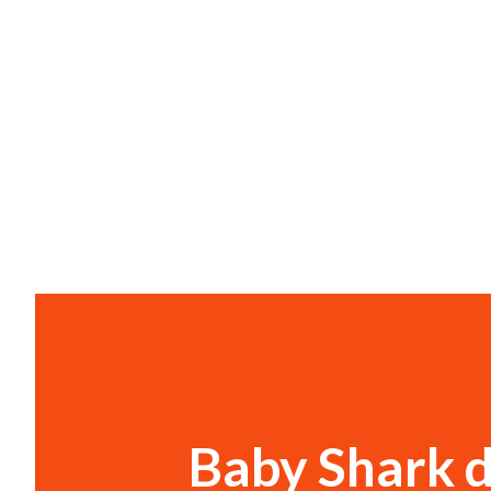
Baby Shark d