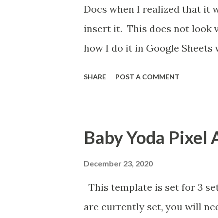
Docs when I realized that it 
insert it. This does not look
how I do it in Google Sheets 
SHARE
POST A COMMENT
Baby Yoda Pixel 
December 23, 2020
This template is set for 3 se
are currently set, you will n