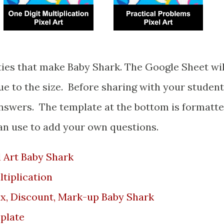
ue to the size. Before sharing with your studen
answers. The template at the bottom is formatt
can use to add your own questions.
 Art Baby Shark
ltiplication
ax, Discount, Mark-up Baby Shark
plate