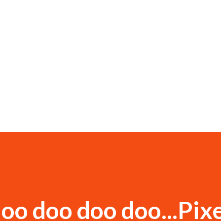
oo doo doo doo...Pixe