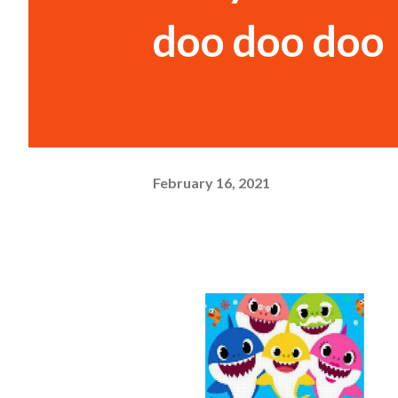
doo doo doo
February 16, 2021