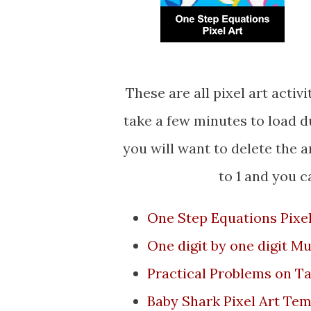
These are all pixel art activities that make Baby Shark. The Google Sheet will
take a few minutes to load d
you will want to delete the 
to 1 and you 
One Step Equations Pixel
One digit by one digit Mu
Practical Problems on T
Baby Shark Pixel Art Tem