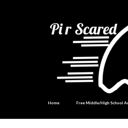
Home
Free Middle/High School Ac