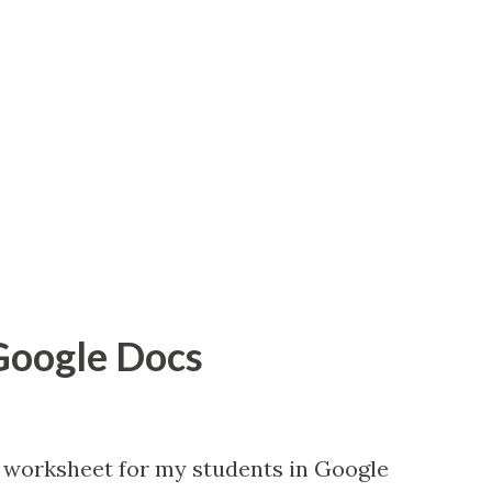
 Google Docs
 worksheet for my students in Google