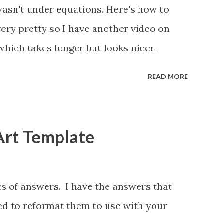
wasn't under equations. Here's how to
 very pretty so I have another video on
which takes longer but looks nicer.
READ MORE
Art Template
ts of answers. I have the answers that
eed to reformat them to use with your