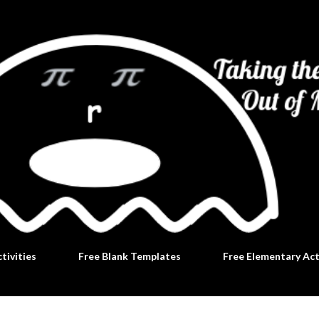
Skip to main content
tivities
Free Blank Templates
Free Elementary Act