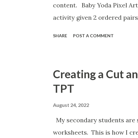
content. Baby Yoda Pixel Art
activity given 2 ordered pairs
the equation of a line. I'm a
SHARE
POST A COMMENT
percents, decimals, and fract
post the above activities her
Creating a Cut a
TPT
August 24, 2022
My secondary students are st
worksheets. This is how I cr