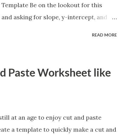
 Template Be on the lookout for this
 and asking for slope, y-intercept, and
lso formatting this for converting between
READ MORE
ions. If you want to reformat it before I
e is how.
nd Paste Worksheet like
ill at an age to enjoy cut and paste
eate a template to quickly make a cut and