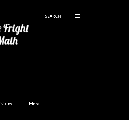
SEARCH
ivities
More…