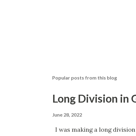
Popular posts from this blog
Long Division in
June 28, 2022
I was making a long division