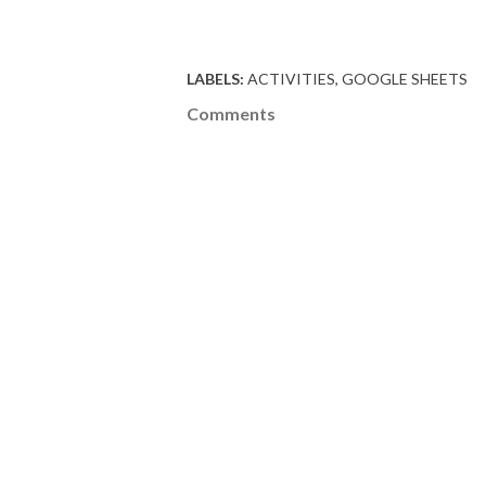
LABELS:
ACTIVITIES
GOOGLE SHEETS
Comments