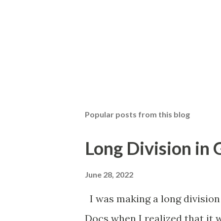
Popular posts from this blog
Long Division in
June 28, 2022
I was making a long division
Docs when I realized that it 