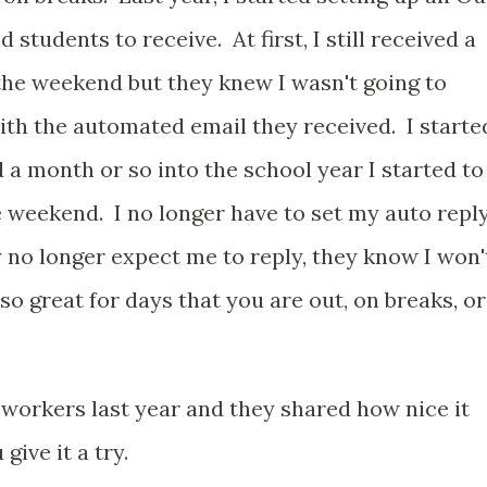
 students to receive. At first, I still received a
the weekend but they knew I wasn't going to
ith the automated email they received. I starte
d a month or so into the school year I started to
e weekend. I no longer have to set my auto repl
no longer expect me to reply, they know I won'
so great for days that you are out, on breaks, or
orkers last year and they shared how nice it
ive it a try.