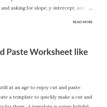
 and asking for slope, y-intercept, and
lso formatting this for converting between
READ MORE
ions. If you want to reformat it before I
e is how.
nd Paste Worksheet like
ill at an age to enjoy cut and paste
eate a template to quickly make a cut and
e for them. A template is super helpful