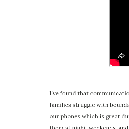
I've found that communicatio
families struggle with bounda
our phones which is great du
them at night, weekends, and 