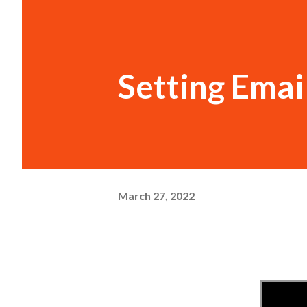
Setting Emai
March 27, 2022