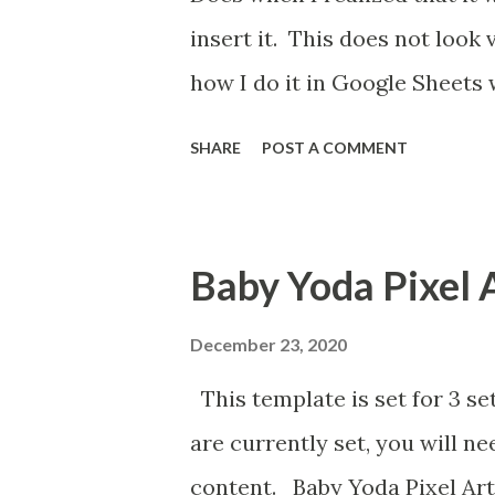
insert it. This does not look
how I do it in Google Sheets 
SHARE
POST A COMMENT
Baby Yoda Pixel 
December 23, 2020
This template is set for 3 se
are currently set, you will n
content. Baby Yoda Pixel Art