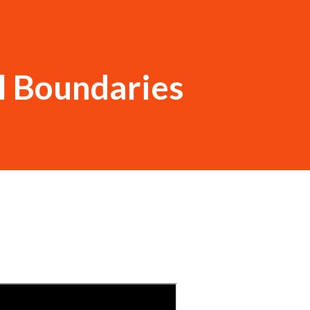
l Boundaries