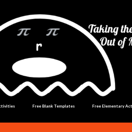
Skip to main content
tivities
Free Blank Templates
Free Elementary Act