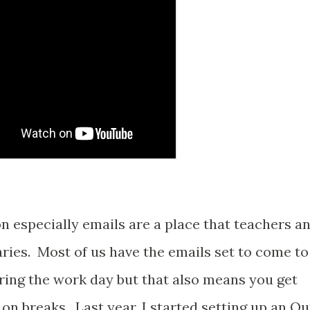
n especially emails are a place that teachers a
ries. Most of us have the emails set to come to
ring the work day but that also means you get
on breaks. Last year, I started setting up an Ou