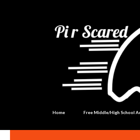
Home
Free Middle/High School Ac