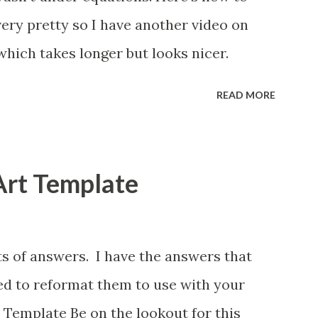
 very pretty so I have another video on
which takes longer but looks nicer.
READ MORE
Art Template
ts of answers. I have the answers that
eed to reformat them to use with your
 Template Be on the lookout for this