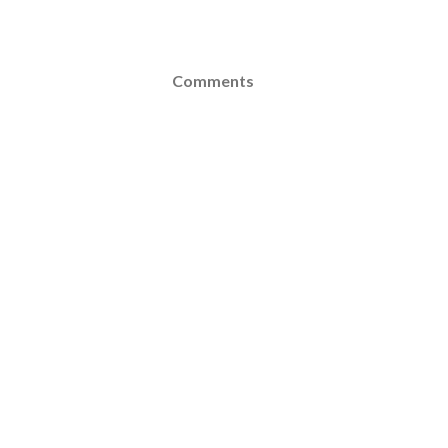
Comments