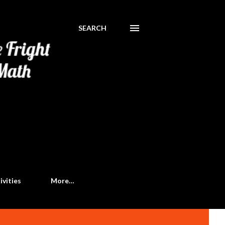
SEARCH
ivities
More…