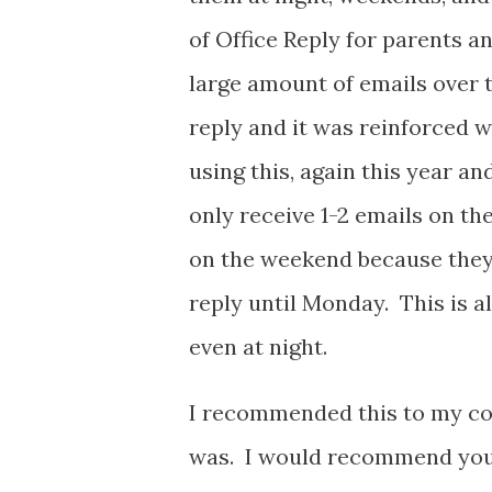
of Office Reply for parents and
large amount of emails over 
reply and it was reinforced w
using this, again this year an
only receive 1-2 emails on th
on the weekend because they 
reply until Monday. This is al
even at night.
I recommended this to my cow
was. I would recommend you g