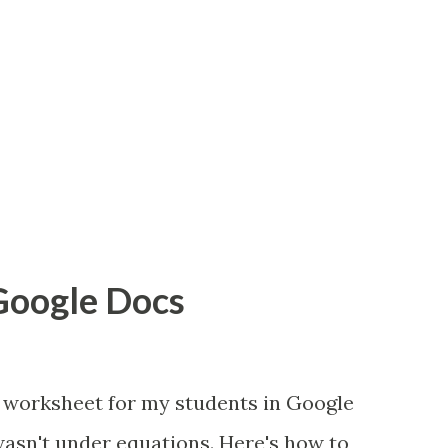
 Google Docs
 worksheet for my students in Google
wasn't under equations. Here's how to