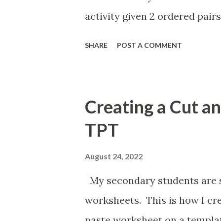
activity given 2 ordered pairs
the equation of a line. I'm a
SHARE
POST A COMMENT
percents, decimals, and fract
post the above activities her
Creating a Cut a
TPT
August 24, 2022
My secondary students are st
worksheets. This is how I cr
paste worksheet on a templat