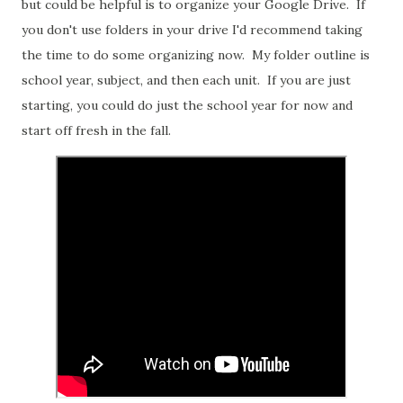
but could be helpful is to organize your Google Drive. If
you don't use folders in your drive I'd recommend taking
the time to do some organizing now. My folder outline is
school year, subject, and then each unit. If you are just
starting, you could do just the school year for now and
start off fresh in the fall.