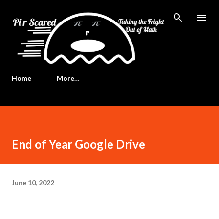
Skip to main content
Home
More…
End of Year Google Drive
June 10, 2022