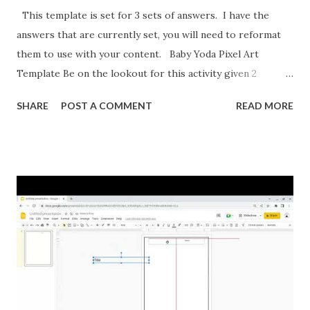
This template is set for 3 sets of answers. I have the
answers that are currently set, you will need to reformat
them to use with your content. Baby Yoda Pixel Art
Template Be on the lookout for this activity given 2
ordered pairs and asking for slope, y-intercept, and the
SHARE
POST A COMMENT
READ MORE
equation of a line. I'm also formatting this for converting
between percents, decimals, and fractions. If you want to
reformat it before I post the above activities here is how.