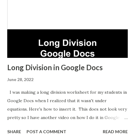
Long Division in Google Docs
June 28, 2022
I was making a long division worksheet for my students in
Google Docs when I realized that it wasn't under
equations. Here's how to insert it. This does not look very
pretty so I have another video on how I do it in Google
Sheets which takes longer but looks nicer.
SHARE
POST A COMMENT
READ MORE