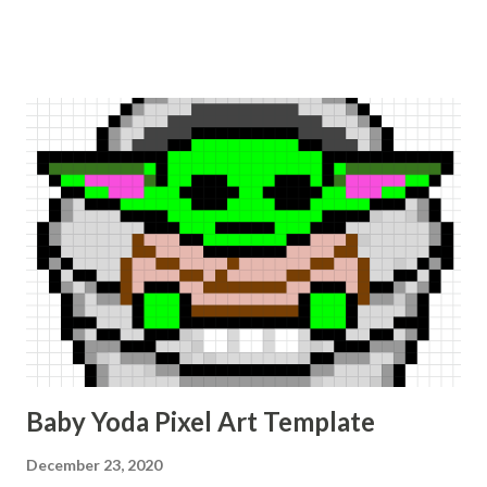
Baby Yoda Pixel Art Template
December 23, 2020