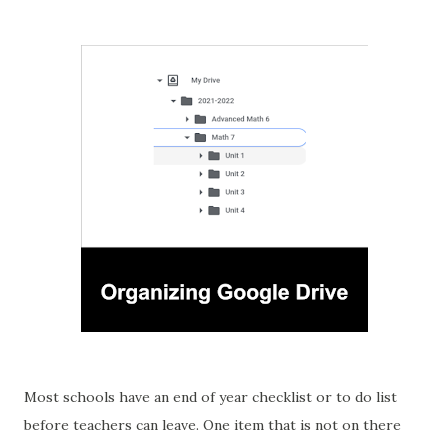
Most schools have an end of year checklist or to do list
before teachers can leave. One item that is not on there