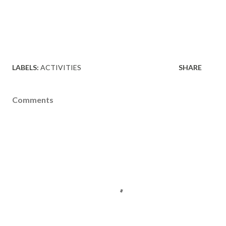
LABELS:
ACTIVITIES
SHARE
Comments