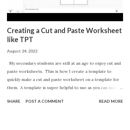
Creating a Cut and Paste Worksheet
like TPT
August 24, 2022
My secondary students are still at an age to enjoy cut and
paste worksheets. This is how I create a template to
quickly make a cut and paste worksheet on a template for
them. A template is super helpful to use as you can make a
copy any time you want a new topic in that style of activity.
SHARE
POST A COMMENT
READ MORE