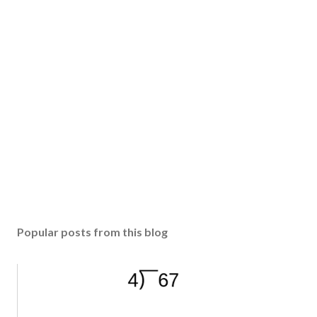
Popular posts from this blog