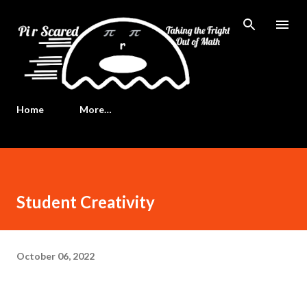
Skip to main content
Home
More…
Student Creativity
October 06, 2022