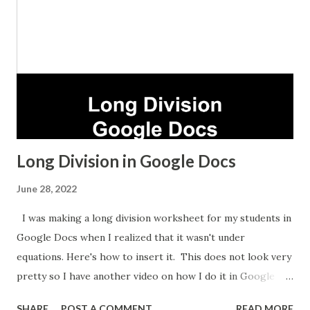
Long Division in Google Docs
June 28, 2022
I was making a long division worksheet for my students in
Google Docs when I realized that it wasn't under
equations. Here's how to insert it. This does not look very
pretty so I have another video on how I do it in Google
Sheets which takes longer but looks nicer.
SHARE
POST A COMMENT
READ MORE