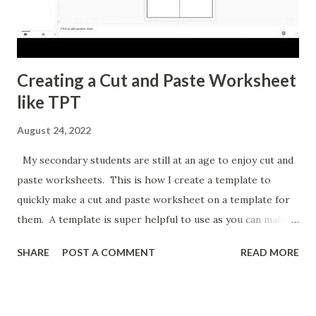
Creating a Cut and Paste Worksheet
like TPT
August 24, 2022
My secondary students are still at an age to enjoy cut and
paste worksheets. This is how I create a template to
quickly make a cut and paste worksheet on a template for
them. A template is super helpful to use as you can make a
copy any time you want a new topic in that style of activity.
SHARE
POST A COMMENT
READ MORE