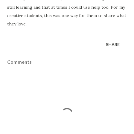
still learning and that at times I could use help too. For my
creative students, this was one way for them to share what
they love.
SHARE
Comments