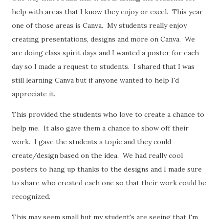
help with areas that I know they enjoy or excel. This year
one of those areas is Canva. My students really enjoy
creating presentations, designs and more on Canva. We
are doing class spirit days and I wanted a poster for each
day so I made a request to students. I shared that I was
still learning Canva but if anyone wanted to help I'd
appreciate it.
This provided the students who love to create a chance to
help me. It also gave them a chance to show off their
work. I gave the students a topic and they could
create/design based on the idea. We had really cool
posters to hang up thanks to the designs and I made sure
to share who created each one so that their work could be
recognized.
This may seem small but my student's are seeing that I'm