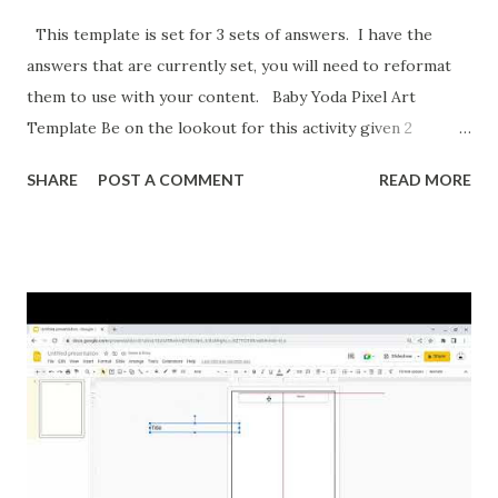
This template is set for 3 sets of answers. I have the
answers that are currently set, you will need to reformat
them to use with your content. Baby Yoda Pixel Art
Template Be on the lookout for this activity given 2
ordered pairs and asking for slope, y-intercept, and the
SHARE
POST A COMMENT
READ MORE
equation of a line. I'm also formatting this for converting
between percents, decimals, and fractions. If you want to
reformat it before I post the above activities here is how.