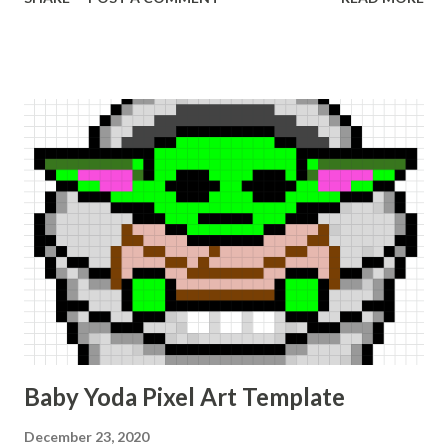
Baby Yoda Pixel Art Template
December 23, 2020