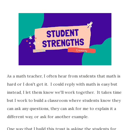
As a math teacher, I often hear from students that math is
hard or I don't get it. I could reply with math is easy but
instead, I let them know we'll work together. It takes time
but I work to build a classroom where students know they
can ask any questions, they can ask for me to explain it a
different way, or ask for another example.
One way that I build this trust is asking the students for