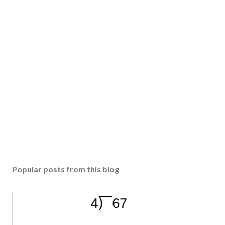
Popular posts from this blog