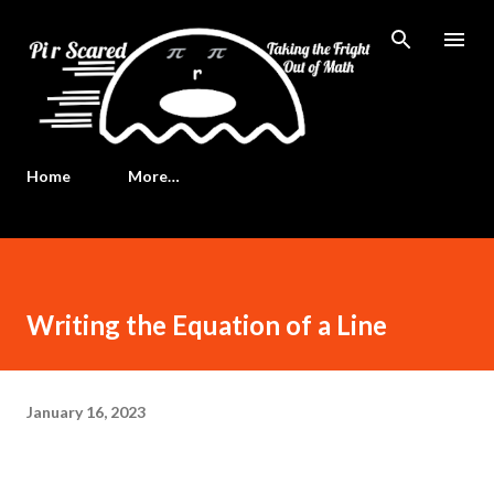
Skip to main content
Home
More…
Writing the Equation of a Line
January 16, 2023