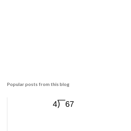
Popular posts from this blog