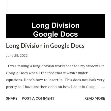
Long Division in Google Docs
June 28, 2022
I was making a long division worksheet for my students in
Google Docs when I realized that it wasn't under
equations. Here's how to insert it. This does not look very
pretty so I have another video on how I do it in Google
Sheets which takes longer but looks nicer.
SHARE
POST A COMMENT
READ MORE