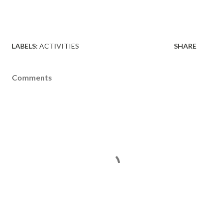
LABELS:
ACTIVITIES
SHARE
Comments