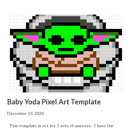
Baby Yoda Pixel Art Template
December 23, 2020
This template is set for 3 sets of answers. I have the