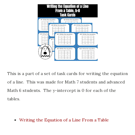
This is a part of a set of task cards for writing the equation
of a line. This was made for Math 7 students and advanced
Math 6 students. The y-intercept is 0 for each of the
tables.
Writing the Equation of a Line From a Table