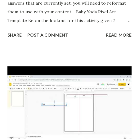
answers that are currently set, you will need to reformat
them to use with your content. Baby Yoda Pixel Art
Template Be on the lookout for this activity given 2
ordered pairs and asking for slope, y-intercept, and the
SHARE
POST A COMMENT
READ MORE
equation of a line. I'm also formatting this for converting
between percents, decimals, and fractions. If you want to
reformat it before I post the above activities here is how.