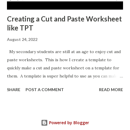
Creating a Cut and Paste Worksheet
like TPT
August 24, 2022
My secondary students are still at an age to enjoy cut and
paste worksheets. This is how I create a template to
quickly make a cut and paste worksheet on a template for
them. A template is super helpful to use as you can make a
copy any time you want a new topic in that style of activity.
SHARE
POST A COMMENT
READ MORE
Powered by Blogger