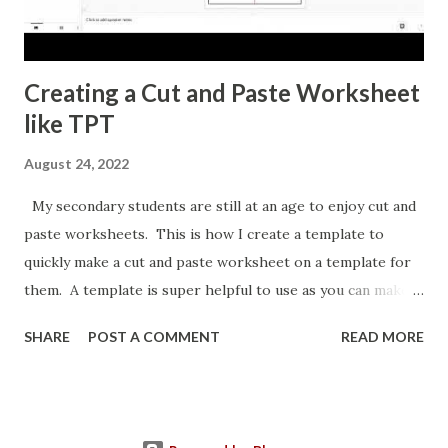
Creating a Cut and Paste Worksheet
like TPT
August 24, 2022
My secondary students are still at an age to enjoy cut and
paste worksheets. This is how I create a template to
quickly make a cut and paste worksheet on a template for
them. A template is super helpful to use as you can make a
copy any time you want a new topic in that style of activity.
SHARE
POST A COMMENT
READ MORE