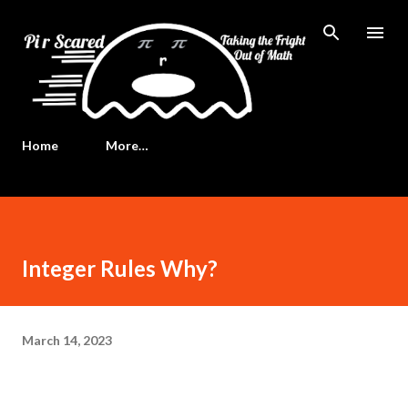
Skip to main content
Home
More…
Integer Rules Why?
March 14, 2023