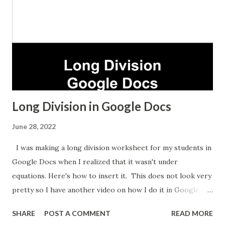
Long Division in Google Docs
June 28, 2022
I was making a long division worksheet for my students in
Google Docs when I realized that it wasn't under
equations. Here's how to insert it. This does not look very
pretty so I have another video on how I do it in Google
Sheets which takes longer but looks nicer.
SHARE
POST A COMMENT
READ MORE