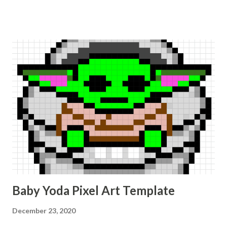
Baby Yoda Pixel Art Template
December 23, 2020