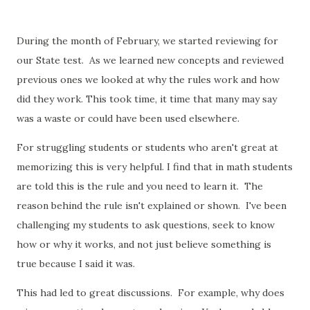
During the month of February, we started reviewing for
our State test. As we learned new concepts and reviewed
previous ones we looked at why the rules work and how
did they work. This took time, it time that many may say
was a waste or could have been used elsewhere.
For struggling students or students who aren't great at
memorizing this is very helpful. I find that in math students
are told this is the rule and you need to learn it. The
reason behind the rule isn't explained or shown. I've been
challenging my students to ask questions, seek to know
how or why it works, and not just believe something is
true because I said it was.
This had led to great discussions. For example, why does