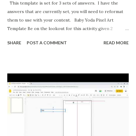
This template is set for 3 sets of answers. I have the
answers that are currently set, you will need to reformat
them to use with your content. Baby Yoda Pixel Art
Template Be on the lookout for this activity given 2
ordered pairs and asking for slope, y-intercept, and the
SHARE
POST A COMMENT
READ MORE
equation of a line. I'm also formatting this for converting
between percents, decimals, and fractions. If you want to
reformat it before I post the above activities here is how.