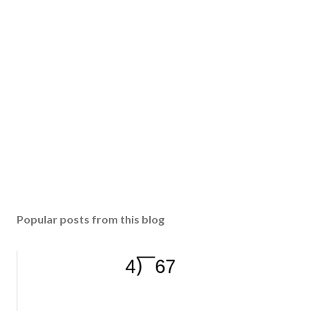
Popular posts from this blog