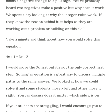
minus a negative change to a plus sign. You've probably
heard two negatives make a positive but why does it work.
We spent a day looking at why the integer rules work. If
they know the reason behind it, it helps as they are
working out a problem or building on this skill.
Take a minute and think about how you would solve this
equation.
4x + 1 = 3x - 2
I would move the 3x first but it's not the only correct first
step. Solving an equation is a great way to discuss multiple
paths to the same answer. We looked at how we could
solve it and some students move x left and other move it
right. You can discuss does it matter which side x is on.
If your students are struggling, I would encourage you to