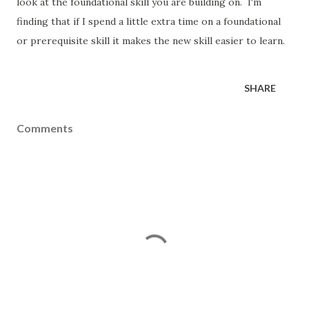
look at the foundational skill you are building on. I'm
finding that if I spend a little extra time on a foundational
or prerequisite skill it makes the new skill easier to learn.
SHARE
Comments