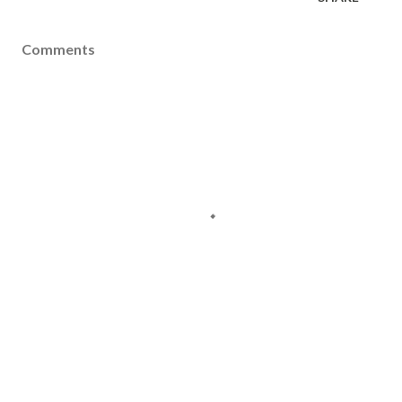
Comments