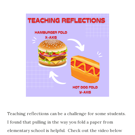
Teaching reflections can be a challenge for some students.
I found that pulling in the way you fold a paper from
elementary school is helpful. Check out the video below