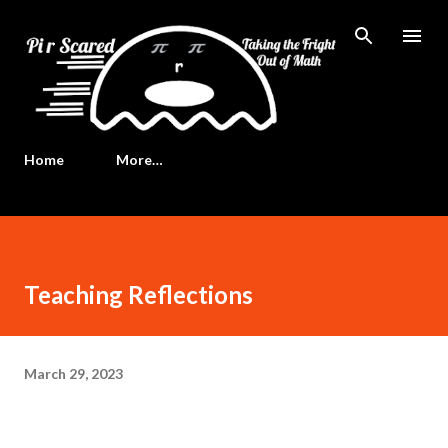
Skip to main content
Home
More…
Teaching Reflections
March 29, 2023