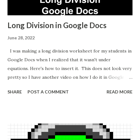
Long Division in Google Docs
June 28, 2022
I was making a long division worksheet for my students in
Google Docs when I realized that it wasn't under
equations. Here's how to insert it. This does not look very
pretty so I have another video on how I do it in Google
Sheets which takes longer but looks nicer.
SHARE
POST A COMMENT
READ MORE