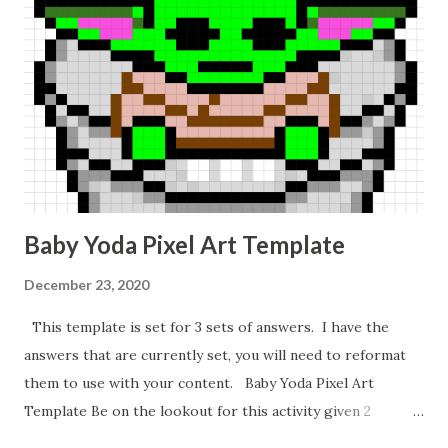
Baby Yoda Pixel Art Template
December 23, 2020
This template is set for 3 sets of answers. I have the
answers that are currently set, you will need to reformat
them to use with your content. Baby Yoda Pixel Art
Template Be on the lookout for this activity given 2
ordered pairs and asking for slope, y-intercept, and the