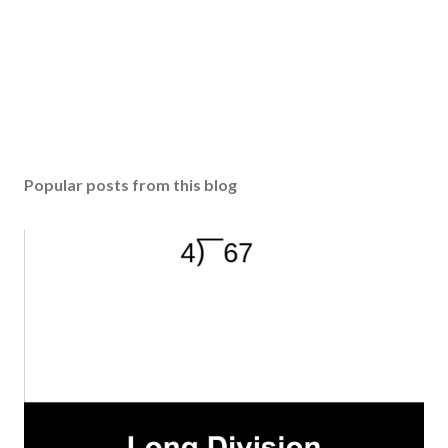
Popular posts from this blog