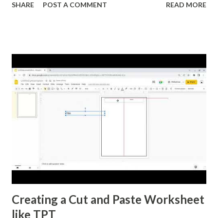
SHARE
POST A COMMENT
READ MORE
equation of a line. I'm also formatting this for converting
between percents, decimals, and fractions. If you want to
reformat it before I post the above activities here is how.
Creating a Cut and Paste Worksheet
like TPT