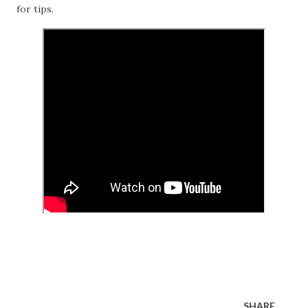
for tips.
SHARE