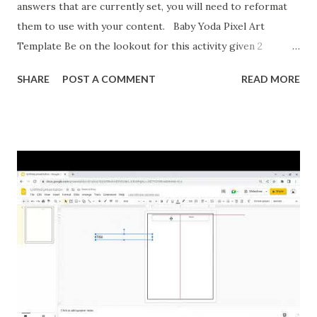
answers that are currently set, you will need to reformat
them to use with your content. Baby Yoda Pixel Art
Template Be on the lookout for this activity given 2
ordered pairs and asking for slope, y-intercept, and the
SHARE
POST A COMMENT
READ MORE
equation of a line. I'm also formatting this for converting
between percents, decimals, and fractions. If you want to
reformat it before I post the above activities here is how.