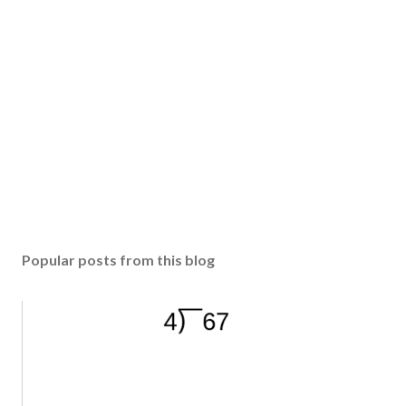
Popular posts from this blog