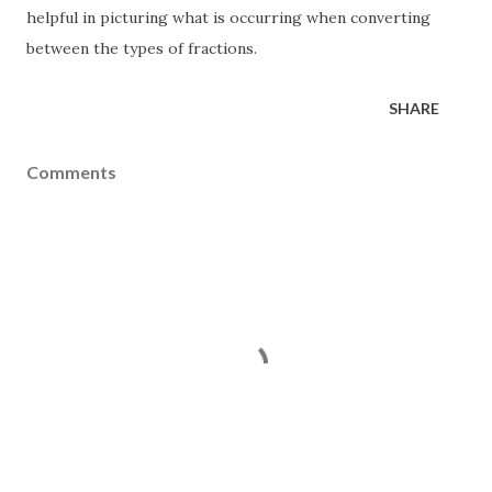
helpful in picturing what is occurring when converting
between the types of fractions.
SHARE
Comments