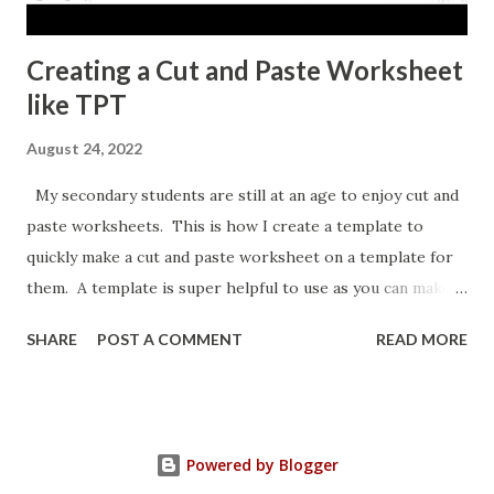
Creating a Cut and Paste Worksheet
like TPT
August 24, 2022
My secondary students are still at an age to enjoy cut and
paste worksheets. This is how I create a template to
quickly make a cut and paste worksheet on a template for
them. A template is super helpful to use as you can make a
copy any time you want a new topic in that style of activity.
SHARE
POST A COMMENT
READ MORE
Powered by Blogger