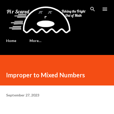
Skip to main content
Home
More…
Improper to Mixed Numbers
September 27, 2023