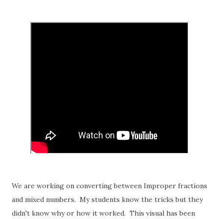
We are working on converting between Improper fractions
and mixed numbers. My students know the tricks but they
didn't know why or how it worked. This visual has been