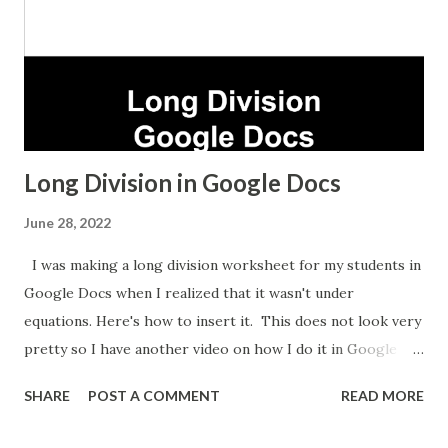
Long Division in Google Docs
June 28, 2022
I was making a long division worksheet for my students in
Google Docs when I realized that it wasn't under
equations. Here's how to insert it. This does not look very
pretty so I have another video on how I do it in Google
Sheets which takes longer but looks nicer.
SHARE
POST A COMMENT
READ MORE