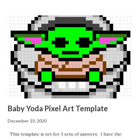
Baby Yoda Pixel Art Template
December 23, 2020
This template is set for 3 sets of answers. I have the