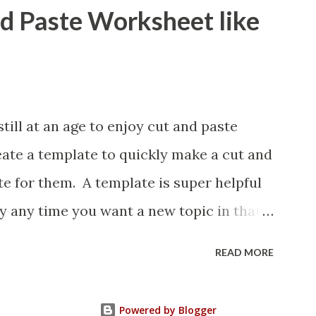
nd Paste Worksheet like
ill at an age to enjoy cut and paste
eate a template to quickly make a cut and
e for them. A template is super helpful
y any time you want a new topic in that
READ MORE
Powered by Blogger