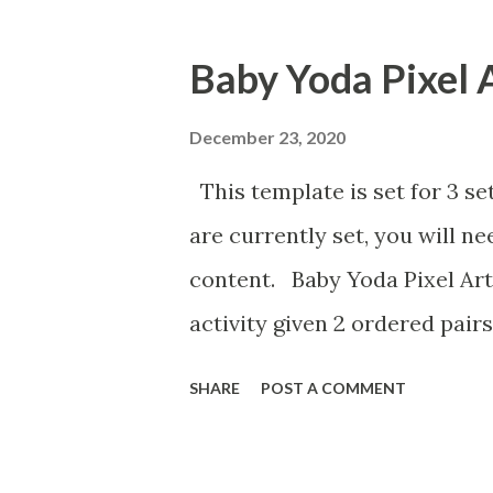
Baby Yoda Pixel 
December 23, 2020
This template is set for 3 se
are currently set, you will n
content. Baby Yoda Pixel Art
activity given 2 ordered pairs
the equation of a line. I'm a
SHARE
POST A COMMENT
percents, decimals, and fract
post the above activities her