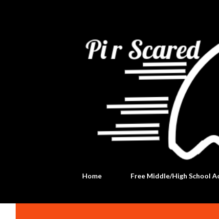
Home
Free Middle/High School Ac