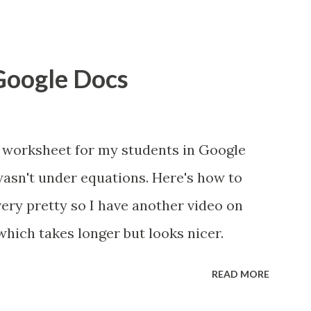
 Google Docs
 worksheet for my students in Google
wasn't under equations. Here's how to
 very pretty so I have another video on
which takes longer but looks nicer.
READ MORE