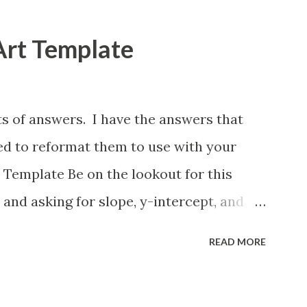
Art Template
ts of answers. I have the answers that
eed to reformat them to use with your
 Template Be on the lookout for this
 and asking for slope, y-intercept, and
lso formatting this for converting between
READ MORE
ions. If you want to reformat it before I
e is how.