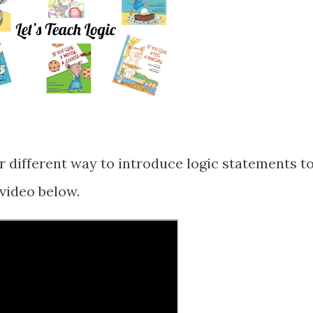
or different way to introduce logic statements t
 video below.