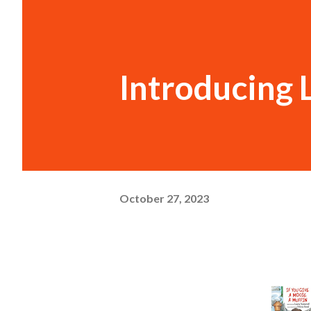
Introducing 
October 27, 2023