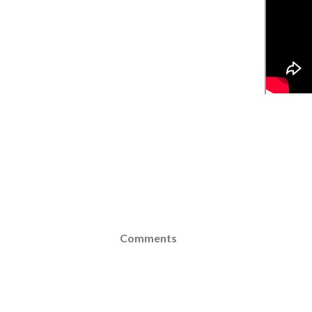
Comments