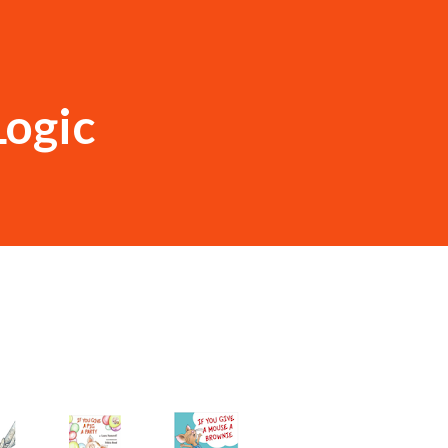
Logic