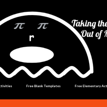
Skip to main content
tivities
Free Blank Templates
Free Elementary Act