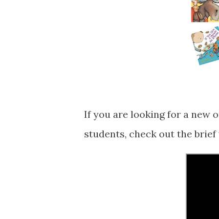
If you are looking for a new 
students, check out the brief