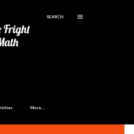
SEARCH
ivities
More…