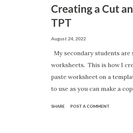
Creating a Cut a
TPT
August 24, 2022
My secondary students are st
worksheets. This is how I cr
paste worksheet on a templat
to use as you can make a cop
style of activity.
SHARE
POST A COMMENT