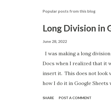
Popular posts from this blog
Long Division in
June 28, 2022
I was making a long division
Docs when I realized that it 
insert it. This does not look
how I do it in Google Sheets 
SHARE
POST A COMMENT